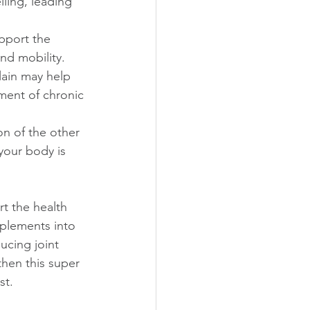
ling, leading 
pport the 
and mobility.
lain may help 
ment of chronic 
on of the other 
your body is 
t the health 
pplements into 
ucing joint 
then this super 
t. 