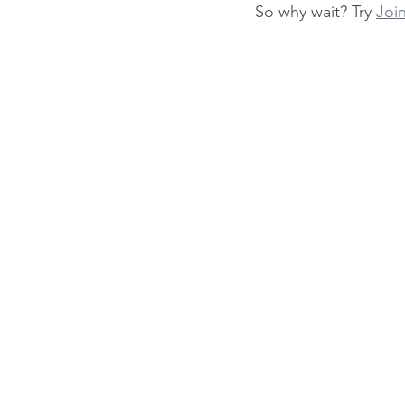
So why wait? Try 
Join