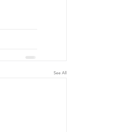
See All