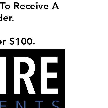
 To Receive A
der.
er $100.