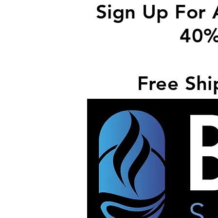
Sign Up For 
40%
Free Shi