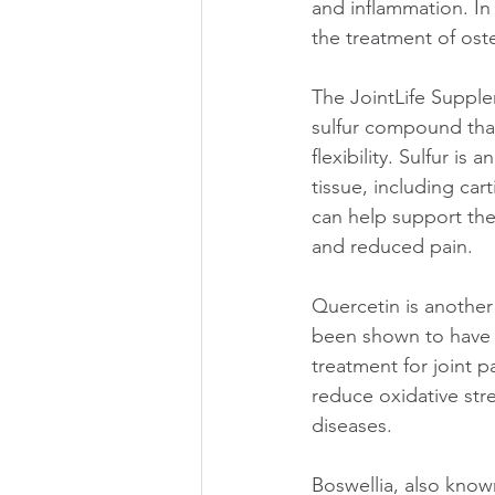
and inflammation. In
the treatment of ost
The JointLife Supple
sulfur compound that
flexibility. Sulfur is
tissue, including car
can help support the 
and reduced pain.
Quercetin is another 
been shown to have a
treatment for joint 
reduce oxidative str
diseases.
Boswellia, also known