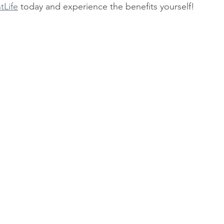
tLife
 today and experience the benefits yourself!