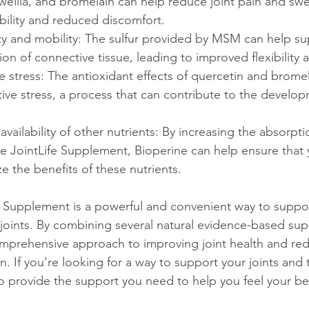
wellia, and bromelain can help reduce joint pain and swel
ility and reduced discomfort.
ity and mobility: The sulfur provided by MSM can help su
ion of connective tissue, leading to improved flexibility 
 stress: The antioxidant effects of quercetin and brome
ive stress, a process that can contribute to the develop
vailability of other nutrients: By increasing the absorpti
he JointLife Supplement, Bioperine can help ensure that 
lize the benefits of these nutrients.
fe Supplement is a powerful and convenient way to suppor
 joints. By combining several natural evidence-based su
omprehensive approach to improving joint health and red
. If you're looking for a way to support your joints and 
o provide the support you need to help you feel your bes