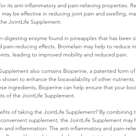
for its anti-inflammatory and pain-relieving properties. R
may be effective in reducing joint pain and swelling, mak
 the JointLife Supplement.
in-digesting enzyme found in pineapples that has been 
d pain-reducing effects. Bromelain may help to reduce i
joints, leading to improved mobility and reduced pain.
fe Supplement also contains Bioperine, a patented form o
 shown to enhance the bioavailability of other nutrients.
ese ingredients, Bioperine can help ensure that your body
fits of the JointLife Supplement.
efits of taking the JointLife Supplement? By combining 
 convenient supplement, the JointLife Supplement may h
n and inflammation: The anti-inflammatory and pain-relie