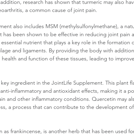
 addition, research has shown that turmeric may also have
eoarthritis, a common cause of joint pain.
ment also includes MSM (methylsulfonylmethane), a natur
 has been shown to be effective in reducing joint pain 
 an essential nutrient that plays a key role in the formation
tilage and ligaments. By providing the body with addition
health and function of these tissues, leading to improve
key ingredient in the JointLife Supplement. This plant f
nti-inflammatory and antioxidant effects, making it a pot
pain and other inflammatory conditions. Quercetin may al
ess, a process that can contribute to the development of
 as frankincense, is another herb that has been used for