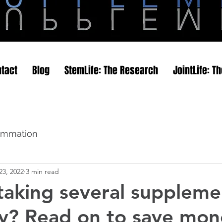
tact
Blog
StemLife: The Research
JointLife: T
flammation
23, 2022
3 min read
 taking several suppleme
y? Read on to save mon