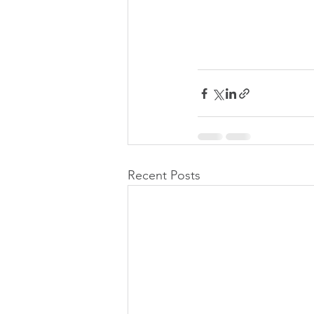
Recent Posts