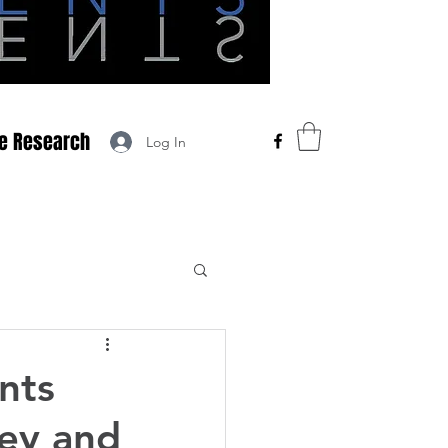
he Research
Log In
nts
ey and