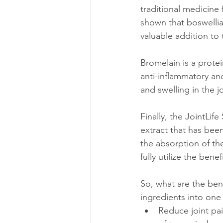
traditional medicine 
shown that boswellia 
valuable addition to
Bromelain is a prote
anti-inflammatory an
and swelling in the 
Finally, the JointLi
extract that has been
the absorption of th
fully utilize the bene
So, what are the ben
ingredients into one
Reduce joint pai