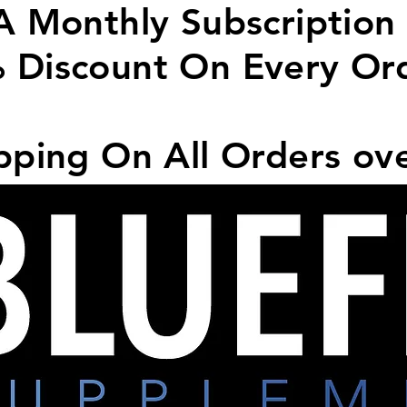
A Monthly Subscription
 Discount On Every Or
pping On All Orders ov