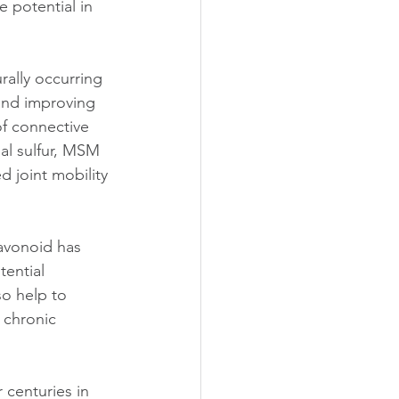
 potential in 
ally occurring 
and improving 
 of connective 
al sulfur, MSM 
d joint mobility 
lavonoid has 
ential 
so help to 
 chronic 
 centuries in 