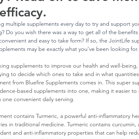
efficacy.
ing multiple supplements every day to try and support you
? Do you wish there was a way to get all of the benefits 
onvenient and easy to take form? If so, the JointLife s
pplements may be exactly what you’ve been looking for.
ing supplements to improve our health and well-being, i
ying to decide which ones to take and in what quantities.
ement from Bluefire Supplements comes in. This super s
dence-based supplements into one, making it easier to g
 one convenient daily serving. 
ment contains Turmeric, a powerful anti-inflammatory her
ies in traditional medicine. Turmeric contains curcumin
idant and anti-inflammatory properties that can help redu