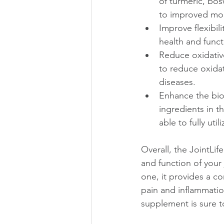
of turmeric, bos
to improved mob
Improve flexibil
health and funct
Reduce oxidative
to reduce oxidat
diseases.
Enhance the bioa
ingredients in t
able to fully uti
Overall, the JointLi
and function of your
one, it provides a c
pain and inflammation
supplement is sure t