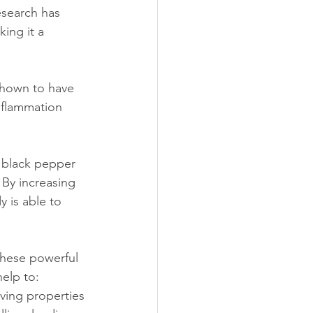
esearch has 
ing it a 
shown to have 
nflammation 
f black pepper 
 By increasing 
 is able to 
these powerful 
elp to:
ving properties 