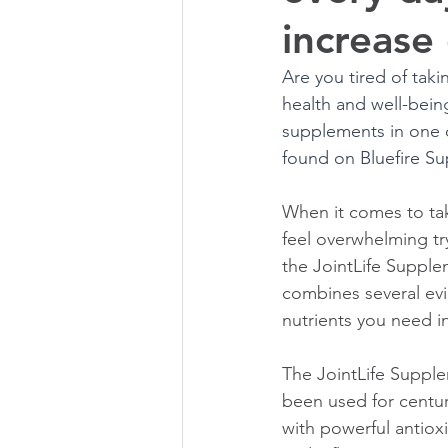
increase 
Are you tired of tak
health and well-being
supplements in one c
found on Bluefire Su
When it comes to tak
feel overwhelming tr
the JointLife Suppl
combines several evi
nutrients you need in
The JointLife Supple
been used for centur
with powerful antiox