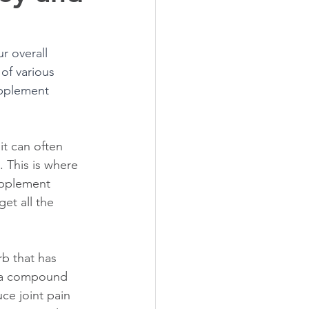
r overall 
of various 
upplement 
t can often 
 This is where 
upplement 
et all the 
b that has 
, a compound 
ce joint pain 