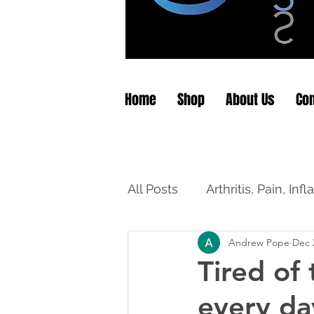
Home
Shop
About Us
Con
All Posts
Arthritis, Pain, In
Andrew Pope
Dec 
Tired of
every da