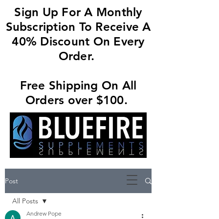
Sign Up For A Monthly
Subscription To Receive A
40% Discount On Every
Order.
Free Shipping On All
Orders over $100.
Post
All Posts
Andrew Pope