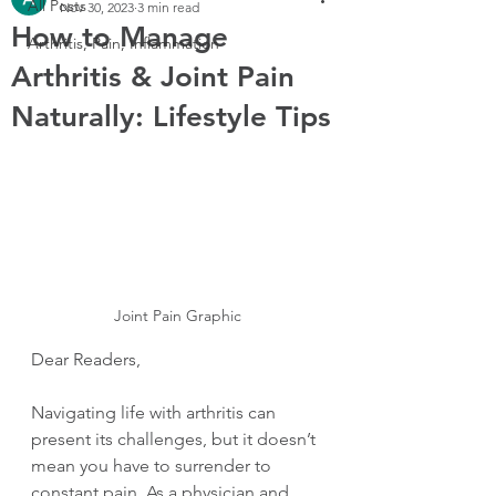
All Posts
Nov 30, 2023
3 min read
How to Manage
Arthritis, Pain, Inflammation
Arthritis & Joint Pain
Naturally: Lifestyle Tips
Joint Pain Graphic
Dear Readers,
Navigating life with arthritis can 
present its challenges, but it doesn’t 
mean you have to surrender to 
constant pain. As a physician and 