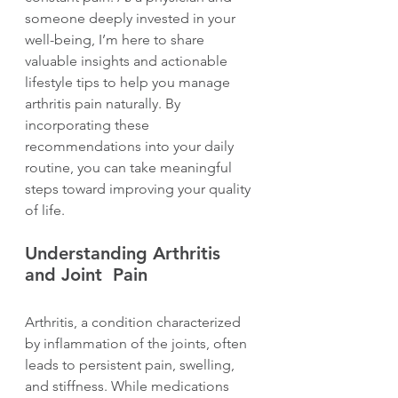
someone deeply invested in your 
well-being, I’m here to share 
valuable insights and actionable 
lifestyle tips to help you manage 
arthritis pain naturally. By 
incorporating these 
recommendations into your daily 
routine, you can take meaningful 
steps toward improving your quality 
of life.
Understanding Arthritis 
and Joint  Pain
Arthritis, a condition characterized 
by inflammation of the joints, often 
leads to persistent pain, swelling, 
and stiffness. While medications 