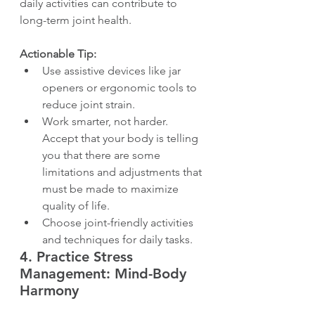
daily activities can contribute to 
long-term joint health.
Actionable Tip:
Use assistive devices like jar 
openers or ergonomic tools to 
reduce joint strain.
Work smarter, not harder. 
Accept that your body is telling 
you that there are some 
limitations and adjustments that 
must be made to maximize 
quality of life.
Choose joint-friendly activities 
and techniques for daily tasks.
4. 
Practice Stress 
Management: Mind-Body 
Harmony