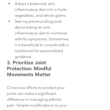
Adopt a balanced, anti-
inflammatory diet rich in fruits, 
vegetables, and whole grains.
See my previous blog post 
about eating an anti-
inflammatory diet to minimize 
arthritis symptoms. Sometimes, 
it is beneficial to consult with a 
nutritionist for personalized 
guidance.
3. 
Prioritize Joint 
Protection: Mindful 
Movements Matter
Conscious efforts to protect your 
joints can make a significant 
difference in managing arthritis 
pain. Simple modifications to your 