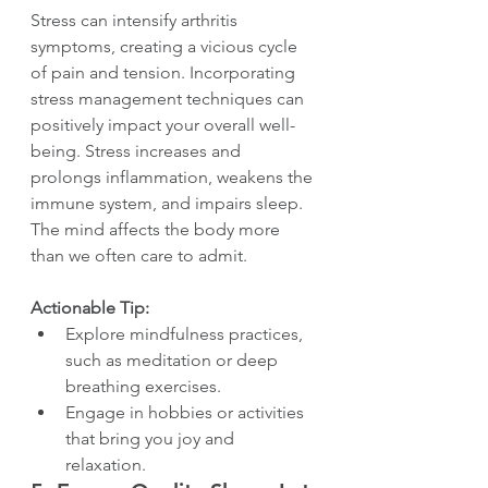
Stress can intensify arthritis 
symptoms, creating a vicious cycle 
of pain and tension. Incorporating 
stress management techniques can 
positively impact your overall well-
being. Stress increases and 
prolongs inflammation, weakens the 
immune system, and impairs sleep. 
The mind affects the body more 
than we often care to admit.
Actionable Tip:
Explore mindfulness practices, 
such as meditation or deep 
breathing exercises.
Engage in hobbies or activities 
that bring you joy and 
relaxation.