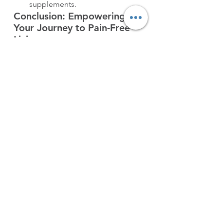
supplements.
Conclusion: Empowering 
Your Journey to Pain-Free 
Living
Managing arthritis pain naturally is a 
holistic approach that considers the 
interconnectedness of lifestyle and 
well-being. By implementing these 
actionable tips into your daily 
routine, you’re taking proactive 
steps to enhance your overall health 
and minimize the impact of arthritis 
on your life.
Remember, it’s essential to consult 
with your healthcare provider to 
create a personalized plan that 
aligns with your unique needs and 
medical history. Together, you can 