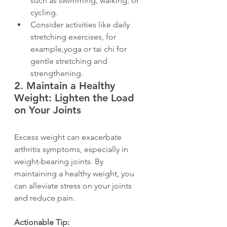
such as swimming, walking, or 
cycling.
Consider activities like daily 
stretching exercises, for 
example,yoga or tai chi for 
gentle stretching and 
strengthening.
2. 
Maintain a Healthy 
Weight: Lighten the Load 
on Your Joints
Excess weight can exacerbate 
arthritis symptoms, especially in 
weight-bearing joints. By 
maintaining a healthy weight, you 
can alleviate stress on your joints 
and reduce pain.
Actionable Tip: