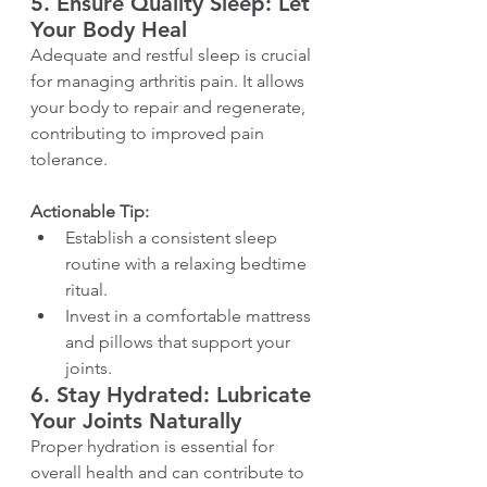
5. 
Ensure Quality Sleep: Let 
Your Body Heal
Adequate and restful sleep is crucial 
for managing arthritis pain. It allows 
your body to repair and regenerate, 
contributing to improved pain 
tolerance.
Actionable Tip:
Establish a consistent sleep 
routine with a relaxing bedtime 
ritual.
Invest in a comfortable mattress 
and pillows that support your 
joints.
6. 
Stay Hydrated: Lubricate 
Your Joints Naturally
Proper hydration is essential for 
overall health and can contribute to 