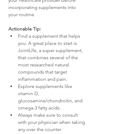
your healthcare provider before 
incorporating supplements into 
your routine.
Actionable Tip:
Find a supplement that helps 
you. A great place to start is 
JointLife, a super supplement, 
that combines several of the 
most researched natural 
compounds that target 
inflammation and pain.
Explore supplements like 
vitamin D, 
glucosamine/chondroitin, and 
omega-3 fatty acids.
Always make sure to consult 
with your physician when taking 
any over the counter 