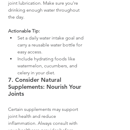
joint lubrication. Make sure you’re 
drinking enough water throughout 
the day.
Actionable Tip:
Set a daily water intake goal and 
carry a reusable water bottle for 
easy access.
Include hydrating foods like 
watermelon, cucumbers, and 
celery in your diet.
7. 
Consider Natural 
Supplements: Nourish Your 
Joints
Certain supplements may support 
joint health and reduce 
inflammation. Always consult with 