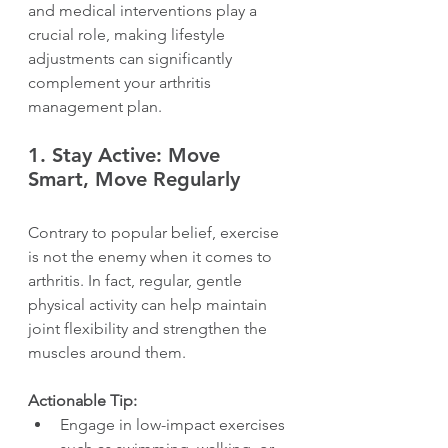
and medical interventions play a 
crucial role, making lifestyle 
adjustments can significantly 
complement your arthritis 
management plan.
1. 
Stay Active: Move 
Smart, Move Regularly
Contrary to popular belief, exercise 
is not the enemy when it comes to 
arthritis. In fact, regular, gentle 
physical activity can help maintain 
joint flexibility and strengthen the 
muscles around them.
Actionable Tip:
Engage in low-impact exercises 